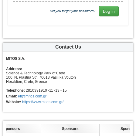
Did you forget your password?
Contact Us
MITOS S.A.
Address:
Science & Technology Park of Crete
100, N. Plastira Str., 70013 Vasilika Vouton
Heraklion, Crete, Greece
Telephone:
2810391910 -11 -13 - 15
Email:
efi@mitos.com.gr
Website:
https://www.mitos.com.gr/
Sponsors
Sponsors
Sponsors