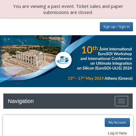
You are viewing a past event. Ticket sales and paper
submissions are closed.
Sign up / Sign in
Navigation
Toggle
navigati
My Account
Log in here