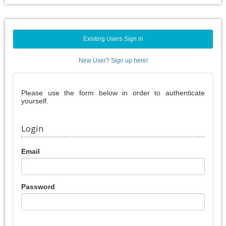
Existing Users Sign in
New User? Sign up here!
Please use the form below in order to authenticate
yourself.
Login
Email
Password