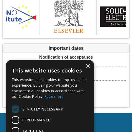
Important dates
Notification of acceptance
15 March 2024
×
This website uses cookies
Submission deadline
22 March 2024
This website uses cookies to improve user
Conference dates
experience. By using our website you
consent to all cookies in accordance with
15 - 17 May 2024
our Cookie Policy.
Read more
Add to calendar
STRICTLY NECESSARY
PERFORMANCE
TARGETING