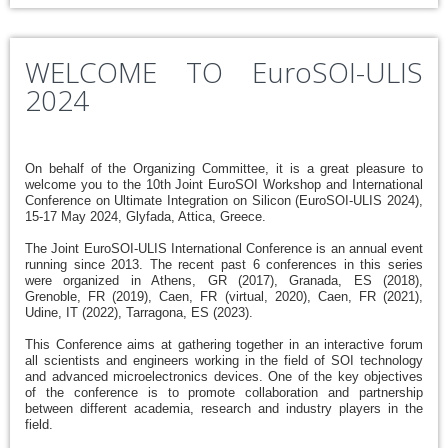
WELCOME TO EuroSOI-ULIS
2024
On behalf of the Organizing Committee, it is a great pleasure to
welcome you to the 10th Joint EuroSOI Workshop and International
Conference on Ultimate Integration on Silicon (EuroSOI-ULIS 2024),
15-17 May 2024, Glyfada, Attica, Greece.
The Joint EuroSOI-ULIS International Conference is an annual event
running since 2013. The recent past 6 conferences in this series
were organized in Athens, GR (2017), Granada, ES (2018),
Grenoble, FR (2019), Caen, FR (virtual, 2020), Caen, FR (2021),
Udine, IT (2022), Tarragona, ES (2023).
This Conference aims at gathering together in an interactive forum
all scientists and engineers working in the field of SOI technology
and advanced microelectronics devices. One of the key objectives
of the conference is to promote collaboration and partnership
between different academia, research and industry players in the
field.