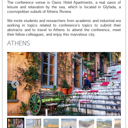
The conference venue is Oasis Hotel Apartments, a real oasis of
leisure and relaxation by the sea, which is located in Glyfada, a
cosmopolitan suburb of Athens Riviera.
We invite students and researchers from academic and industrial era
working in topics related to conference’s topics to submit their
abstracts and to travel to Athens to attend the conference, meet
their fellow colleagues, and enjoy this marvelous city.
ATHENS