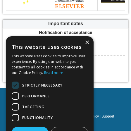
Important dates
Notification of acceptance
15 March 2024
×
This website uses cookies
Submission deadline
22 March 2024
This website uses cookies to improve user
Conference dates
experience. By using our website you
15 - 17 May 2024
consent to all cookies in accordance with
our Cookie Policy.
Read more
Add to calendar
STRICTLY NECESSARY
PERFORMANCE
TARGETING
Privacy policy
|
Terms & Conditions
|
Cookies policy
|
Support
FUNCTIONALITY
NOETIK Production