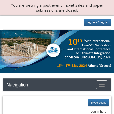
You are viewing a past event. Ticket sales and paper
submissions are closed.
Sign up / Sign in
Navigation
Toggle n
My Account
Log in here