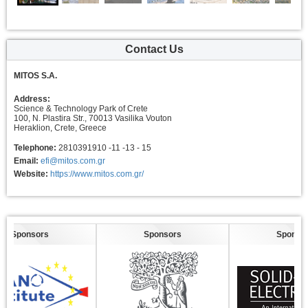
Contact Us
MITOS S.A.
Address:
Science & Technology Park of Crete
100, N. Plastira Str., 70013 Vasilika Vouton
Heraklion, Crete, Greece
Telephone:
2810391910 -11 -13 - 15
Email:
efi@mitos.com.gr
Website:
https://www.mitos.com.gr/
Sponsors
Sponsors
Sponsors